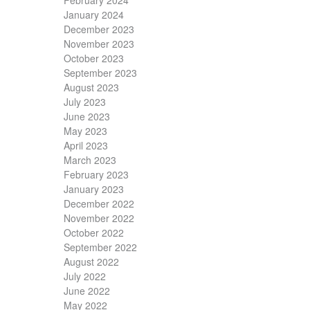
February 2024
January 2024
December 2023
November 2023
October 2023
September 2023
August 2023
July 2023
June 2023
May 2023
April 2023
March 2023
February 2023
January 2023
December 2022
November 2022
October 2022
September 2022
August 2022
July 2022
June 2022
May 2022