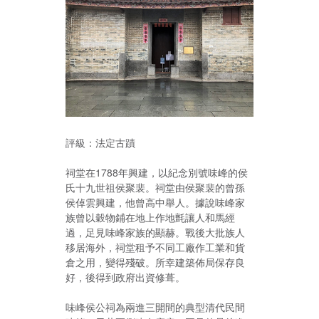
評級：法定古蹟
祠堂在1788年興建，以紀念別號味峰的侯
氏十九世祖侯聚裴。祠堂由侯聚裴的曾孫
侯倬雲興建，他曾高中舉人。據說味峰家
族曾以穀物鋪在地上作地氈讓人和馬經
過，足見味峰家族的顯赫。戰後大批族人
移居海外，祠堂租予不同工廠作工業和貨
倉之用，變得殘破。所幸建築佈局保存良
好，後得到政府出資修葺。
味峰侯公祠為兩進三開間的典型清代民間