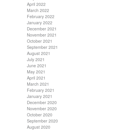
April 2022
March 2022
February 2022
January 2022
December 2021
November 2021
October 2021
September 2021
August 2021
July 2021
June 2021
May 2021
April 2021
March 2021
February 2021
January 2021
December 2020
November 2020
October 2020
September 2020
August 2020