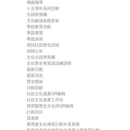
傳媒報導
十五周年系列活動
古蹟留聲機
天后解謎遊戲套裝
學校教育活動
專題展覽
專題講座
尋找社區歷史回憶
招標公告
文化古蹟導賞團
文化歷史導賞員訓練課程
最新活動
最新消息
歷史開箱
活動回顧
社區文化遺產QR條碼
社區文化遺產工作坊
西營盤歷史文化徑QR條碼
計劃項目
資源庫
賽馬會文化傳承計劃＠美荷樓