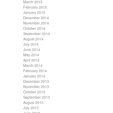
March 2015
February 2015
January 2015
December 2014
November 2014
October 2014
September 2014
August 2014
July 2014
June 2014
May 2014
April 2014
March 2014
February 2014
January 2014
December 2013
November 2013
October 2013
September 2013
August 2013
July 2013