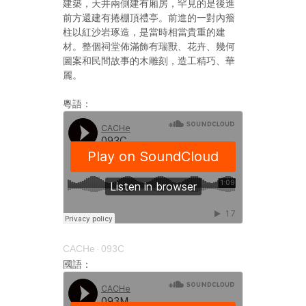
建築，天井兩側建有廂房，罕見的是後進
前方還建有捲棚頂禮亭。前進的一對內簷
柱以紅沙岩琢造，是當時相當貴重的建
材。整個祠堂佈滿飾有瑞獸、花卉、幾何
圖案和民間故事的木雕刻，造工精巧、華
麗。
粵語：
CACHe
093C
·
國語：