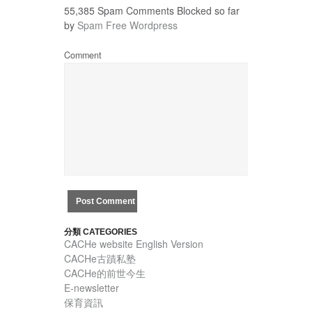
55,385 Spam Comments Blocked so far
by
Spam Free Wordpress
Comment
分類 CATEGORIES
CACHe website English Version
CACHe古蹟私塾
CACHe的前世今生
E-newsletter
保育資訊