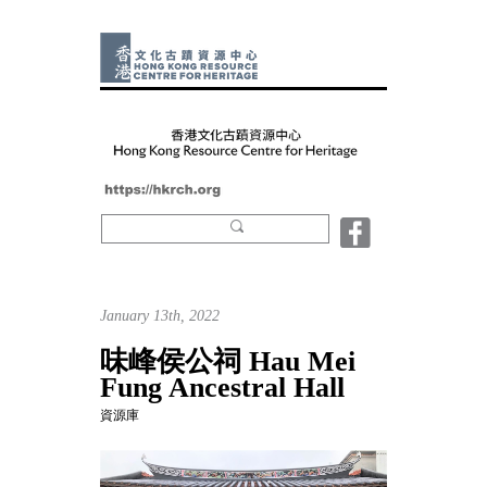
January 13th, 2022
味峰侯公祠 Hau Mei
Fung Ancestral Hall
資源庫