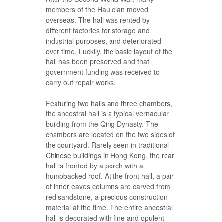
members of the Hau clan moved
overseas. The hall was rented by
different factories for storage and
industrial purposes, and deteriorated
over time. Luckily, the basic layout of the
hall has been preserved and that
government funding was received to
carry out repair works.
Featuring two halls and three chambers,
the ancestral hall is a typical vernacular
building from the Qing Dynasty. The
chambers are located on the two sides of
the courtyard. Rarely seen in traditional
Chinese buildings in Hong Kong, the rear
hall is fronted by a porch with a
humpbacked roof. At the front hall, a pair
of inner eaves columns are carved from
red sandstone, a precious construction
material at the time. The entire ancestral
hall is decorated with fine and opulent