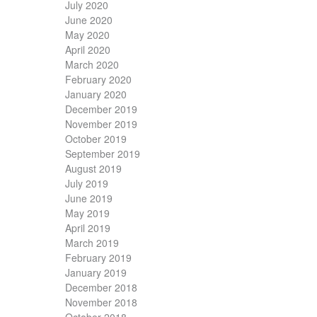
July 2020
June 2020
May 2020
April 2020
March 2020
February 2020
January 2020
December 2019
November 2019
October 2019
September 2019
August 2019
July 2019
June 2019
May 2019
April 2019
March 2019
February 2019
January 2019
December 2018
November 2018