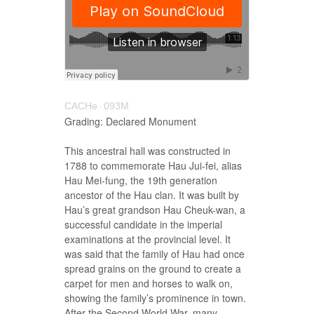
CACHe
093M
·
Grading: Declared Monument
This ancestral hall was constructed in
1788 to commemorate Hau Jui-fei, alias
Hau Mei-fung, the 19th generation
ancestor of the Hau clan. It was built by
Hau’s great grandson Hau Cheuk-wan, a
successful candidate in the imperial
examinations at the provincial level. It
was said that the family of Hau had once
spread grains on the ground to create a
carpet for men and horses to walk on,
showing the family’s prominence in town.
After the Second World War, many