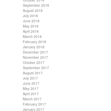
October 2018
September 2018
August 2018
July 2018
June 2018
May 2018
April 2018
March 2018
February 2018
January 2018
December 2017
November 2017
October 2017
September 2017
August 2017
July 2017
June 2017
May 2017
April 2017
March 2017
February 2017
January 2017