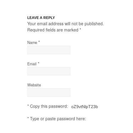
LEAVE A REPLY
Your email address will not be published.
Required fields are marked
*
*
Name
*
Email
Website
* Copy this password:
* Type or paste password here: