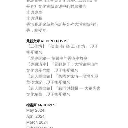
賽馬會香港非物質文化遺產公眾教育計劃
長春社文化古蹟資源中心財務報告
非遺專車
非遺通勝
香港賽馬會慈善信託基金@大埔古蹟前行
香．校變奏
最新文章 RECENT POSTS
【工作坊】「傳 統 技 藝 工 作 坊」 現正
接受報名
「歷史開箱— 館藏中的香港史故事」
【專題講座】「景觀萬千︰大埔旗桿山的
文化遺產含意」現正接受報名
【真人圖書館】「跨國客家情—船灣李屋
華僑憶記」現正接受報名
【真人圖書館】「彩門與麒麟 — 大菴客家
文化精髓」現正接受報名
檔案庫 ARCHIVES
May 2024
April 2024
March 2024