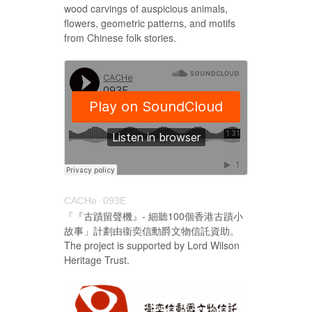
wood carvings of auspicious animals,
flowers, geometric patterns, and motifs
from Chinese folk stories.
CACHe
093E
·
「『古蹟留聲機』- 細聽100個香港古蹟小
故事」計劃由衞奕信勳爵文物信託資助。
The project is supported by Lord Wilson
Heritage Trust.