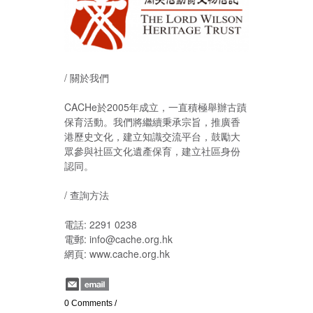
/ 關於我們
CACHe於2005年成立，一直積極舉辦古蹟
保育活動。我們將繼續秉承宗旨，推廣香
港歷史文化，建立知識交流平台，鼓勵大
眾參與社區文化遺產保育，建立社區身份
認同。
/ 查詢方法
電話: 2291 0238
電郵: info@cache.org.hk
網頁: www.cache.org.hk
0 Comments
/