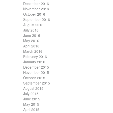
December 2016
November 2016
October 2016
September 2016
August 2016
July 2016
June 2016
May 2016
April 2016
March 2016
February 2016
January 2016
December 2015
November 2015
October 2015
September 2015
August 2015
July 2015
June 2015
May 2015
April 2015