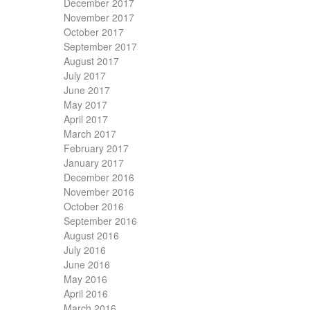
December 2017
November 2017
October 2017
September 2017
August 2017
July 2017
June 2017
May 2017
April 2017
March 2017
February 2017
January 2017
December 2016
November 2016
October 2016
September 2016
August 2016
July 2016
June 2016
May 2016
April 2016
March 2016