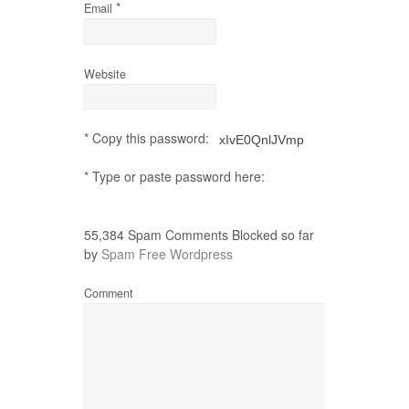
*
Email
Website
* Copy this password:
* Type or paste password here:
55,384 Spam Comments Blocked so far
by
Spam Free Wordpress
Comment