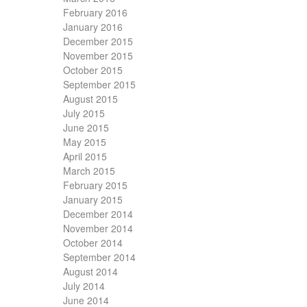
February 2016
January 2016
December 2015
November 2015
October 2015
September 2015
August 2015
July 2015
June 2015
May 2015
April 2015
March 2015
February 2015
January 2015
December 2014
November 2014
October 2014
September 2014
August 2014
July 2014
June 2014