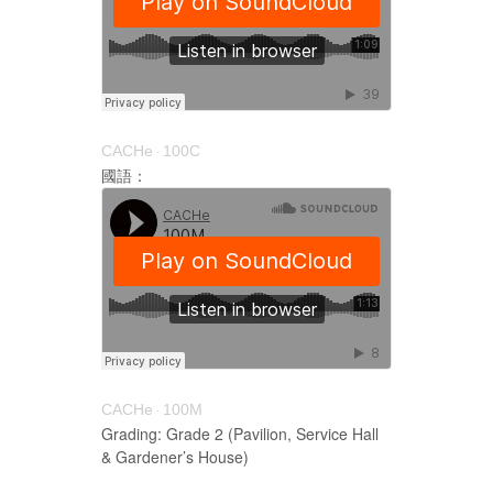
CACHe
100C
·
國語：
CACHe
100M
·
Grading: Grade 2 (Pavilion, Service Hall
& Gardener’s House)