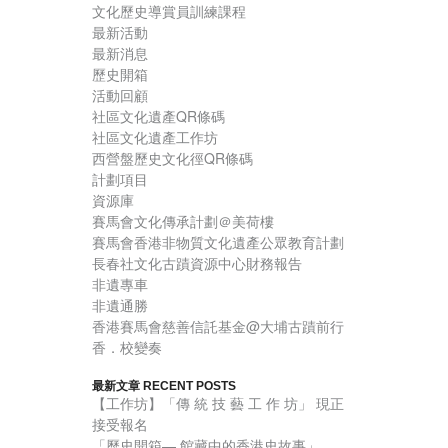
文化歷史導賞員訓練課程
最新活動
最新消息
歷史開箱
活動回顧
社區文化遺產QR條碼
社區文化遺產工作坊
西營盤歷史文化徑QR條碼
計劃項目
資源庫
賽馬會文化傳承計劃＠美荷樓
賽馬會香港非物質文化遺產公眾教育計劃
長春社文化古蹟資源中心財務報告
非遺專車
非遺通勝
香港賽馬會慈善信託基金@大埔古蹟前行
香．校變奏
最新文章 RECENT POSTS
【工作坊】「傳 統 技 藝 工 作 坊」 現正
接受報名
「歷史開箱— 館藏中的香港史故事」