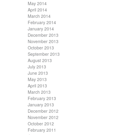
May 2014
April 2014
March 2014
February 2014
January 2014
December 2013
November 2013
October 2013
September 2013
August 2013
July 2013
June 2013
May 2013
April 2013
March 2013
February 2013
January 2013
December 2012
November 2012
October 2012
February 2011