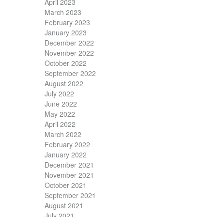
April 2023
March 2023
February 2023
January 2023
December 2022
November 2022
October 2022
September 2022
August 2022
July 2022
June 2022
May 2022
April 2022
March 2022
February 2022
January 2022
December 2021
November 2021
October 2021
September 2021
August 2021
July 2021