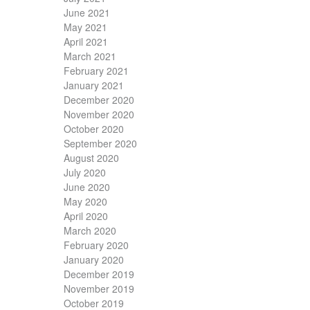
June 2021
May 2021
April 2021
March 2021
February 2021
January 2021
December 2020
November 2020
October 2020
September 2020
August 2020
July 2020
June 2020
May 2020
April 2020
March 2020
February 2020
January 2020
December 2019
November 2019
October 2019