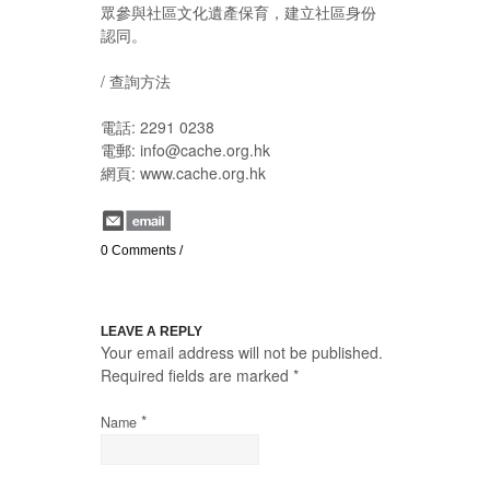
眾參與社區文化遺產保育，建立社區身份
認同。
/ 查詢方法
電話: 2291 0238
電郵: info@cache.org.hk
網頁: www.cache.org.hk
0 Comments
/
LEAVE A REPLY
Your email address will not be published.
Required fields are marked
*
*
Name