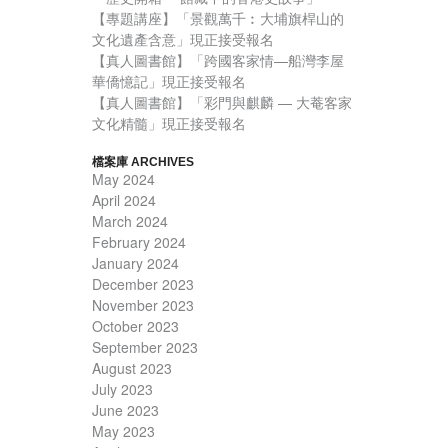
【專題講座】「景觀萬千︰大埔旗桿山的
文化遺產含意」現正接受報名
【真人圖書館】「跨國客家情—船灣李屋
華僑憶記」現正接受報名
【真人圖書館】「彩門與麒麟 — 大菴客家
文化精髓」現正接受報名
檔案庫 ARCHIVES
May 2024
April 2024
March 2024
February 2024
January 2024
December 2023
November 2023
October 2023
September 2023
August 2023
July 2023
June 2023
May 2023