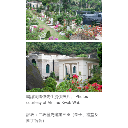
鳴謝劉國偉先生提供照片。 Photos
courtesy of Mr Lau Kwok Wai.
評級：二級歷史建築三座（亭子、禮堂及
園丁宿舍）