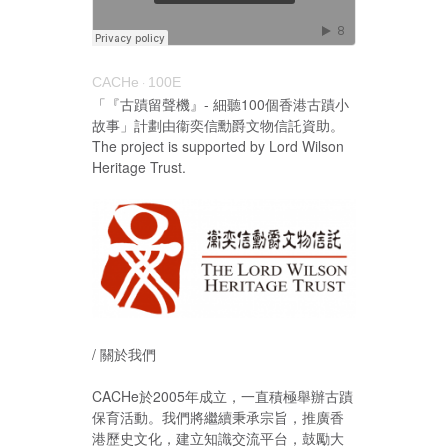
CACHe
100E
·
「『古蹟留聲機』- 細聽100個香港古蹟小
故事」計劃由衞奕信勳爵文物信託資助。
The project is supported by Lord Wilson
Heritage Trust.
/ 關於我們
CACHe於2005年成立，一直積極舉辦古蹟
保育活動。我們將繼續秉承宗旨，推廣香
港歷史文化，建立知識交流平台，鼓勵大