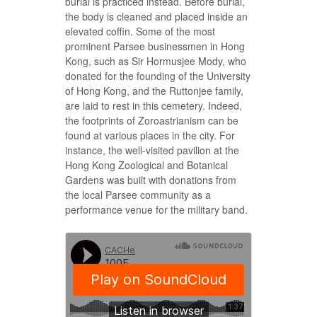
burial is practiced instead. Before burial,
the body is cleaned and placed inside an
elevated coffin. Some of the most
prominent Parsee businessmen in Hong
Kong, such as Sir Hormusjee Mody, who
donated for the founding of the University
of Hong Kong, and the Ruttonjee family,
are laid to rest in this cemetery. Indeed,
the footprints of Zoroastrianism can be
found at various places in the city. For
instance, the well-visited pavilion at the
Hong Kong Zoological and Botanical
Gardens was built with donations from
the local Parsee community as a
performance venue for the military band.