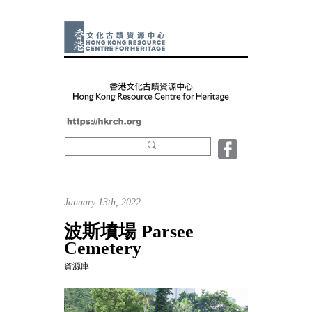
January 13th, 2022
波斯墳場 Parsee
Cemetery
資源庫