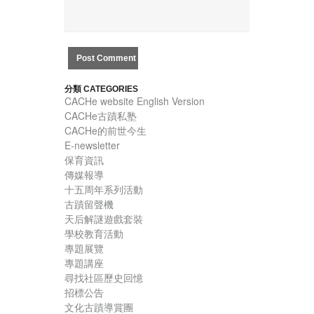
分類 CATEGORIES
CACHe website English Version
CACHe古蹟私塾
CACHe的前世今生
E-newsletter
保育資訊
傳媒報導
十五周年系列活動
古蹟留聲機
天后解謎遊戲套裝
學校教育活動
專題展覽
專題講座
尋找社區歷史回憶
招標公告
文化古蹟導賞團