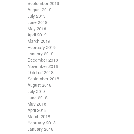
September 2019
August 2019
July 2019
June 2019
May 2019
April 2019
March 2019
February 2019
January 2019
December 2018
November 2018
October 2018
September 2018
August 2018
July 2018
June 2018
May 2018
April 2018
March 2018
February 2018
January 2018