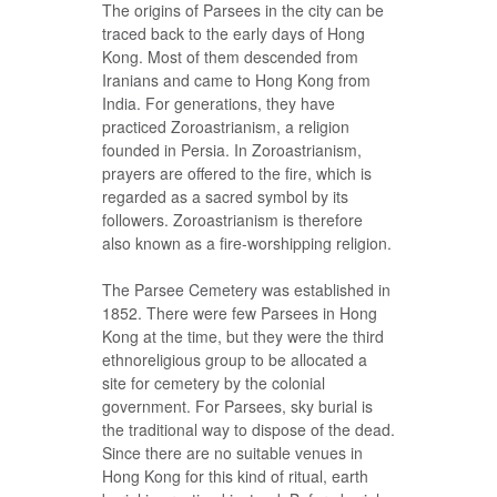
The origins of Parsees in the city can be
traced back to the early days of Hong
Kong. Most of them descended from
Iranians and came to Hong Kong from
India. For generations, they have
practiced Zoroastrianism, a religion
founded in Persia. In Zoroastrianism,
prayers are offered to the fire, which is
regarded as a sacred symbol by its
followers. Zoroastrianism is therefore
also known as a fire-worshipping religion.
The Parsee Cemetery was established in
1852. There were few Parsees in Hong
Kong at the time, but they were the third
ethnoreligious group to be allocated a
site for cemetery by the colonial
government. For Parsees, sky burial is
the traditional way to dispose of the dead.
Since there are no suitable venues in
Hong Kong for this kind of ritual, earth