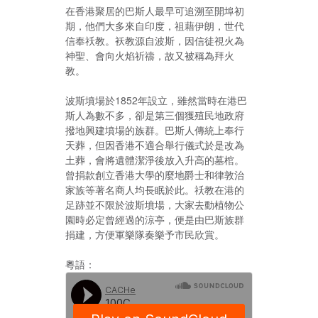
在香港聚居的巴斯人最早可追溯至開埠初
期，他們大多來自印度，祖藉伊朗，世代
信奉祅教。袄教源自波斯，因信徒視火為
神聖、會向火焰祈禱，故又被稱為拜火
教。
波斯墳場於1852年設立，雖然當時在港巴
斯人為數不多，卻是第三個獲殖民地政府
撥地興建墳場的族群。巴斯人傳統上奉行
天葬，但因香港不適合舉行儀式於是改為
土葬，會將遺體潔淨後放入升高的墓棺。
曾捐款創立香港大學的麼地爵士和律敦治
家族等著名商人均長眠於此。祅教在港的
足跡並不限於波斯墳場，大家去動植物公
園時必定曾經過的涼亭，便是由巴斯族群
捐建，方便軍樂隊奏樂予市民欣賞。
粵語：